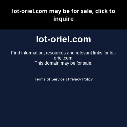
lot-oriel.com may be for sale, click to
inquire
lot-oriel.com
Find information, resources and relevant links for lot-
oriel.com.
This domain may be for sale.
Terms of Service
|
Privacy Policy