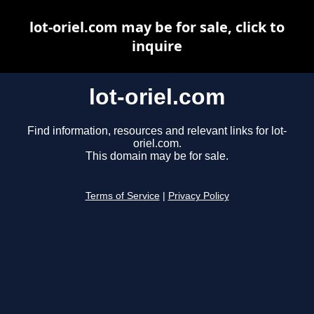
lot-oriel.com may be for sale, click to
inquire
lot-oriel.com
Find information, resources and relevant links for lot-
oriel.com.
This domain may be for sale.
Terms of Service
|
Privacy Policy